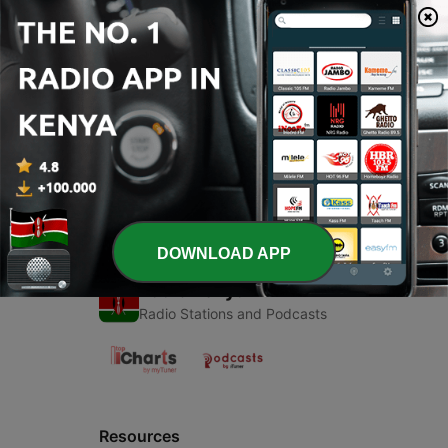
00:00
00:00
Episodes
-
1
My
18 Mar 2021
DOWNLOAD APP
Radio Kenya
Radio Stations and Podcasts
Resources