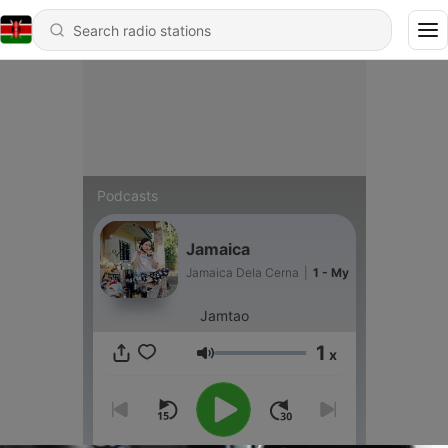
Podcasts
Jamaica
Jamaica Dela Cerna
|
1 - My
Jamtao
1
x
Volume