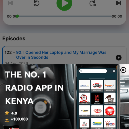
00:00
00:00
Episodes
-
122
92. I Opened Her Laptop and My Marriage Was
Over in Seconds
04 Aug 2026
-
121
July BONUS: AITA for Refusing to Sell My 'Stripper
Money' Flat?
29 Jul 2026
-
120
91. They Reported Me to Social Services for
Taking My Own Children
28 Jul 2026
-
119
90. She Had 12 Boyfriends and Asked if I Wanted
to Be No.13