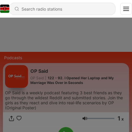
Podcasts
OP Said
OP Said
|
122 - 92. I Opened Her Laptop and My
Marriage Was Over in Seconds
OP Said is a weekly podcast featuring 3 best friends as they
go through the wildest Reddit and submitted stories. Join the
girls as they react and dive into real-life scenarios by OP
(Original Poster)
1
x
Volume