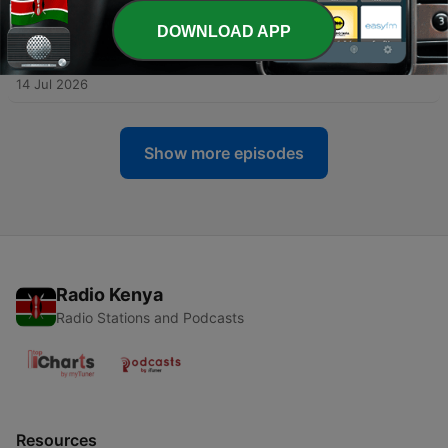
21 Jul 2026
DOWNLOAD APP
-
118
89. I Realised I Wouldn't Choose My Husband if
We Met Today
14 Jul 2026
Show more episodes
Radio Kenya
Radio Stations and Podcasts
Resources