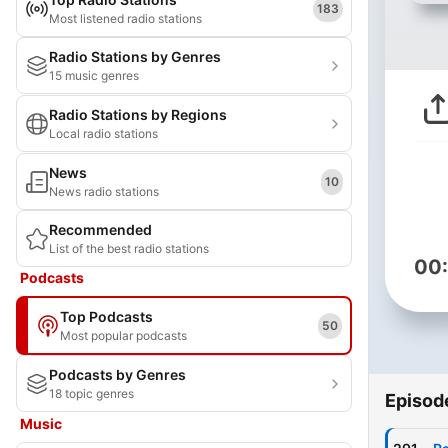
183
Most listened radio stations
Radio Stations by Genres
15 music genres
Radio Stations by Regions
Local radio stations
News
10
News radio stations
Recommended
List of the best radio stations
00
Podcasts
Top Podcasts
50
Most popular podcasts
Podcasts by Genres
18 topic genres
Episod
Music