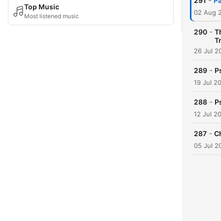
-
291
Pa
Top Music
02 Aug 
Most listened music
-
290
T
Tr
26 Jul 2
-
289
P
19 Jul 2
-
288
P
12 Jul 2
-
287
C
05 Jul 2