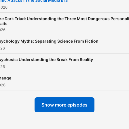
nic Attacks in the Social Media Era
2026
he Dark Triad: Understanding the Three Most Dangerous Personali
aits
026
sychology Myths: Separating Science From Fiction
026
sychosis: Understanding the Break From Reality
026
hange
026
Show more episodes