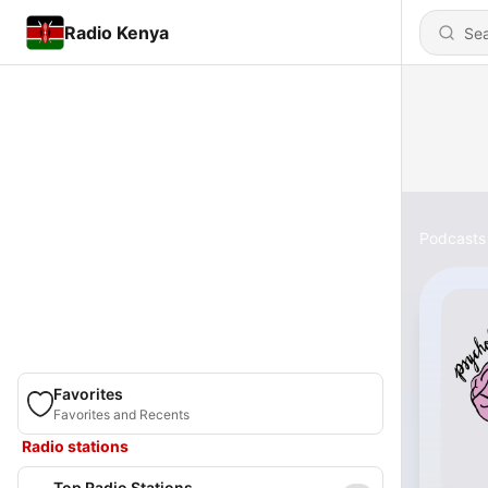
Radio Kenya
Podcasts
Favorites
Favorites and Recents
Radio stations
Top Radio Stations