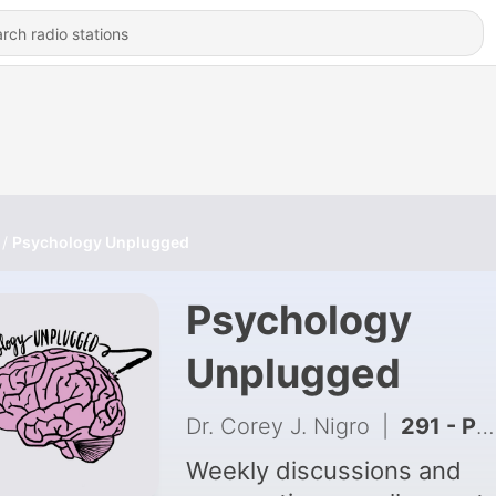
Psychology Unplugged
Psychology
Unplugged
Dr. Corey J. Nigro
|
291 - Panic Attacks in the Social Media Era
Weekly discussions and