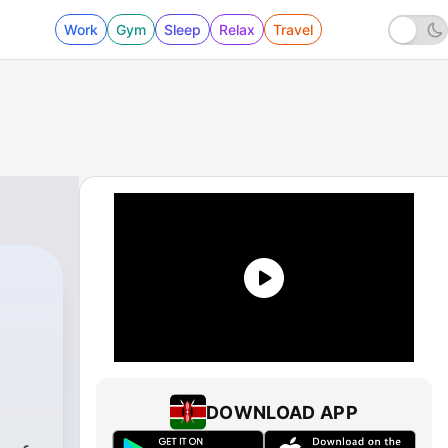
Work
Gym
Sleep
Relax
Travel
DOWNLOAD APP