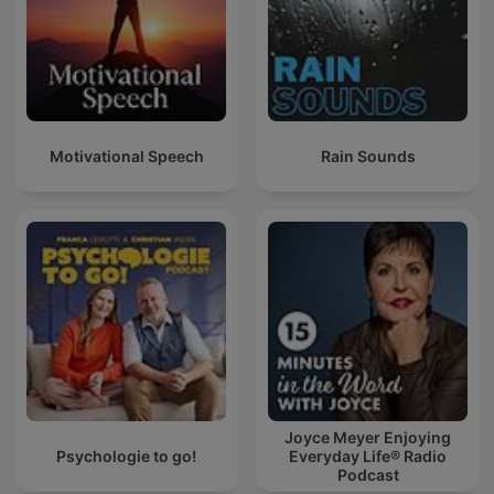
Motivational Speech
Rain Sounds
Joyce Meyer Enjoying
Psychologie to go!
Everyday Life® Radio
Podcast