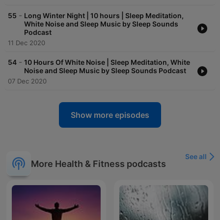
-
55
Long Winter Night | 10 hours | Sleep Meditation,
White Noise and Sleep Music by Sleep Sounds
Podcast
11 Dec 2020
-
54
10 Hours Of White Noise | Sleep Meditation, White
Noise and Sleep Music by Sleep Sounds Podcast
07 Dec 2020
Show more episodes
See all
More Health & Fitness podcasts