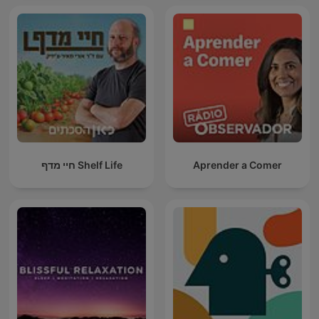
חיי מדף Shelf Life
Aprender a Comer