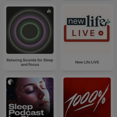
Relaxing Sounds for Sleep
New Life LIVE
and Focus