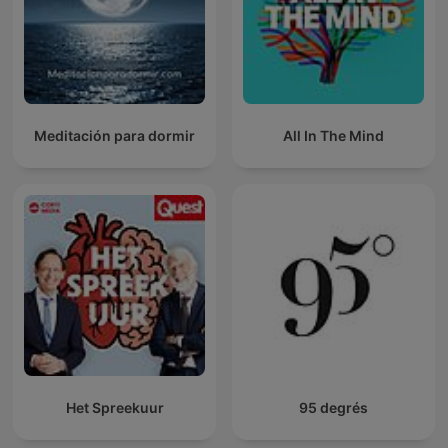
Meditación para dormir
All In The Mind
Het Spreekuur
95 degrés