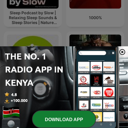
Sleep Podcast by Slow |
Relaxing Sleep Sounds &
1000%
Sleep Stories | Nature
Sound For Sleep | ASMR
Cit Neuropsique
Gym Mentality
DOWNLOAD APP