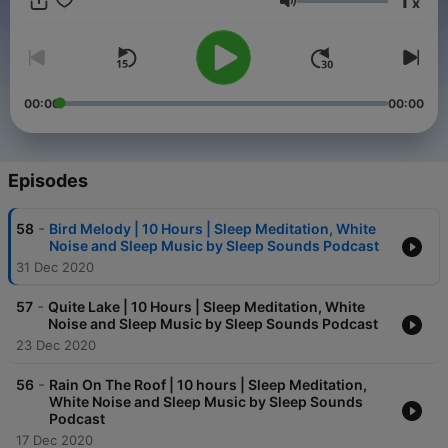
1
x
Hypnosis and Sleep Stories.
Volume
00:00
00:00
Episodes
-
58
Bird Melody | 10 Hours | Sleep Meditation, White
Noise and Sleep Music by Sleep Sounds Podcast
31 Dec 2020
-
57
Quite Lake | 10 Hours | Sleep Meditation, White
Noise and Sleep Music by Sleep Sounds Podcast
23 Dec 2020
-
56
Rain On The Roof | 10 hours | Sleep Meditation,
White Noise and Sleep Music by Sleep Sounds
Podcast
17 Dec 2020