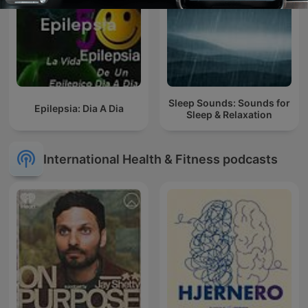
Sleep Sounds: Sounds for
Epilepsia: Dia A Dia
Sleep & Relaxation
International Health & Fitness podcasts