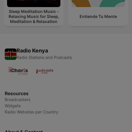
Sleep Meditation Music -
Relaxing Music for Sleep,
Entiende Tu Mente
Meditation & Relaxation
Radio Kenya
Radio Stations and Podcasts
Resources
Broadcasters
Widgets
Radio Websites per Country