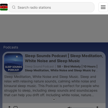
Podcasts
Sleep Sounds Podcast | Sleep Meditation,
White Noise and Sleep Music
Sleep Sound Podcast
|
58 - Bird Melody | 10 Hours |
Sleep Meditation, White Noise and Sleep Music by
Sleep Sounds Podcast
Sleep Meditation, White Noise and Sleep Music. Sleep and
relax with relaxing nature sounds, calming white noise and
binaural sleep music. This Podcast is perfect for people who
struggle to sleep, including sleep sounds and soundscapes
that can help you drift off. Including white noise, nature
sounds, streams and oceans and city sounds. I hope you enjoy
it. Please subscribe for Guided Sleep Meditations, Sleep