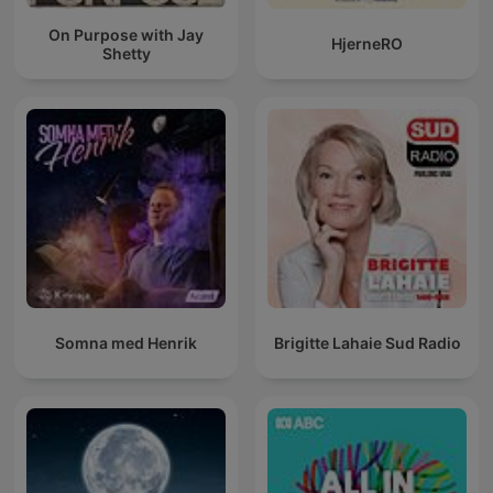
On Purpose with Jay
HjerneRO
Shetty
Somna med Henrik
Brigitte Lahaie Sud Radio