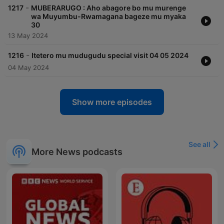
-
1217
MUBERARUGO : Aho abagore bo mu murenge
wa Muyumbu-Rwamagana bageze mu myaka
30
13 May 2024
-
1216
Itetero mu mudugudu special visit 04 05 2024
04 May 2024
Show more episodes
See all
More News podcasts