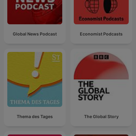
Global News Podcast
Economist Podcasts
Thema des Tages
The Global Story