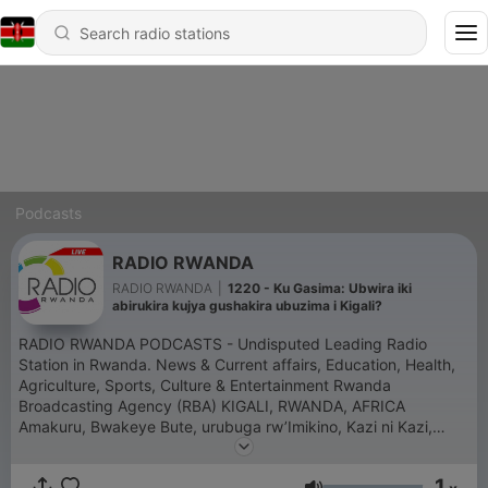
Podcasts
RADIO RWANDA
RADIO RWANDA
|
1220 - Ku Gasima: Ubwira iki
abirukira kujya gushakira ubuzima i Kigali?
RADIO RWANDA PODCASTS - Undisputed Leading Radio
Station in Rwanda. News & Current affairs, Education, Health,
Agriculture, Sports, Culture & Entertainment Rwanda
Broadcasting Agency (RBA) KIGALI, RWANDA, AFRICA
Amakuru, Bwakeye Bute, urubuga rw’Imikino, Kazi ni Kazi,
Amahumbezi, Nta rungu, Ikinamico, Musekeweya,
Muberarugo, Umuryango, Urubyiruko, Samedi Détente,
1