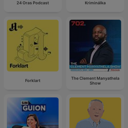
24 Oras Podcast
Kriminálka
The Clement Manyathela
Forklart
Show