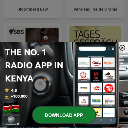
Bloomberg Law
Vandaag Inside Oranje
SBS Swahili - SBS Swahili
Tagesgespräch
DOWNLOAD APP