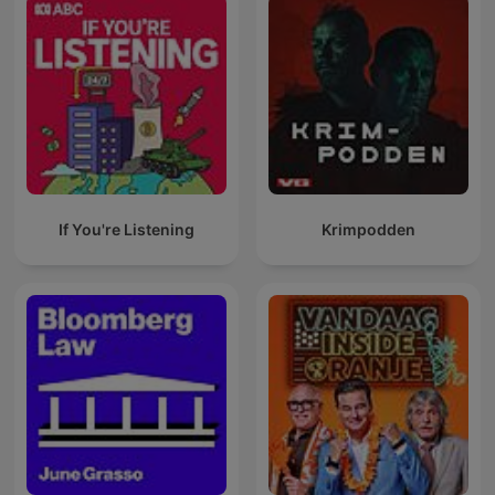
If You're Listening
Krimpodden