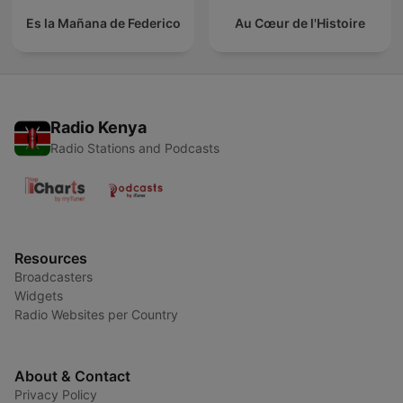
Es la Mañana de Federico
Au Cœur de l'Histoire
Radio Kenya
Radio Stations and Podcasts
Resources
Broadcasters
Widgets
Radio Websites per Country
About & Contact
Privacy Policy