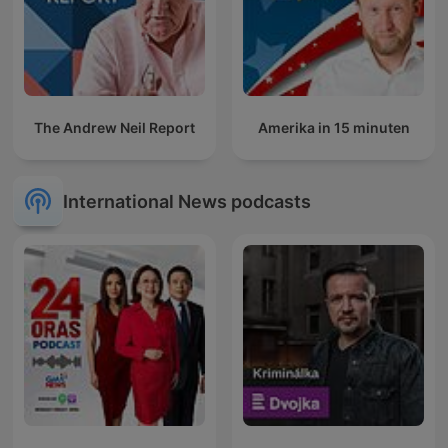
The Andrew Neil Report
Amerika in 15 minuten
International News podcasts