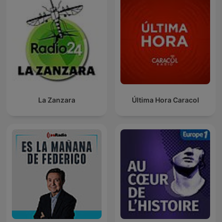
La Zanzara
Última Hora Caracol