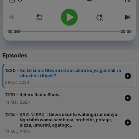
x
Twegerane, Kubaza Bitera Kumenya, Igitaramo, Itetero,
Volume
Urunana, Wari uzi ko, Inzira y'Ibihe.
00:00
00:00
Episodes
-
1220
Ku Gasima: Ubwira iki abirukira kujya gushakira
ubuzima i Kigali?
29 Oct 2024
-
1219
Itetero Radio Show
14 May 2024
-
1218
KAZI NI KAZI : Umva ukuntu wahinga ibihumyo.
Ngo bitekwamo sambusa, brohette, potage,
pizza, umureti, agatogo,...
13 May 2024