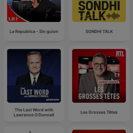
La Republica - Sin guion
SONDHI TALK
The Last Word with
Les Grosses Têtes
Lawrence O’Donnell