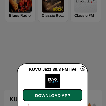
Blues Radio
Classic Rock Station
Classic FM
KUVO Jazz 89.3 FM live
DOWNLOAD APP
KUVO Jazz 89.3 FM