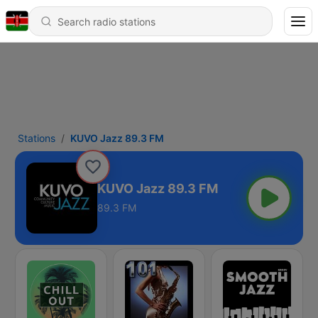
Stations
KUVO Jazz 89.3 FM
KUVO Jazz 89.3 FM
89.3 FM