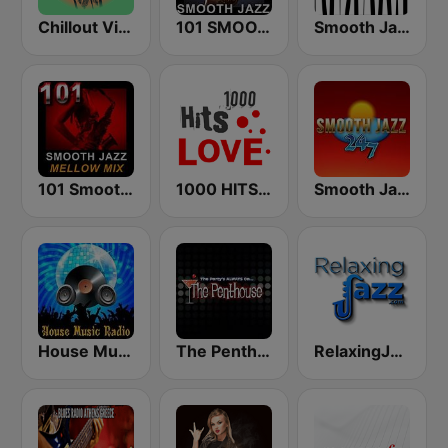
Chillout Vibes
101 SMOOTH JAZZ
Smooth Jazz - Groov
101 Smooth Jazz Mellow Mix
1000 HITS Love
Smooth Jazz 247
House Music Radio
The Penthouse
RelaxingJazz.com - Smooth Jazz