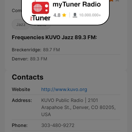
Community, Culture, Music
Jazz
Public
Frequencies KUVO Jazz 89.3 FM:
Breckenridge:
89.7 FM
Denver:
89.3 FM
Contacts
Website
http://www.kuvo.org
Address:
KUVO Public Radio | 2101
Arapahoe St., Denver, CO 80205,
USA
Phone:
303-480-9272