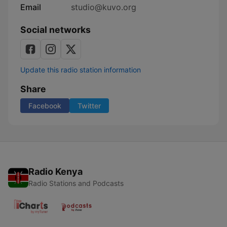
Email
studio@kuvo.org
Social networks
Update this radio station information
Share
Facebook
Twitter
Radio Kenya
Radio Stations and Podcasts