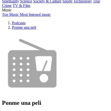
Spirituality
Science
Society & Culture
Sports
Technology
True
Crime
TV & Film
Music
Top Music
Most listened music
Podcasts
Ponme una peli
Ponme una peli