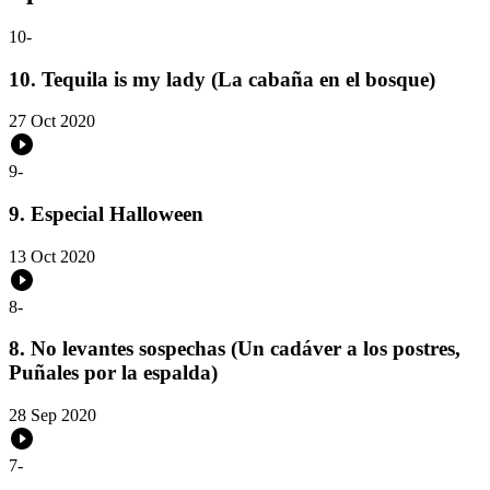
10
-
10. Tequila is my lady (La cabaña en el bosque)
27 Oct 2020
9
-
9. Especial Halloween
13 Oct 2020
8
-
8. No levantes sospechas (Un cadáver a los postres,
Puñales por la espalda)
28 Sep 2020
7
-