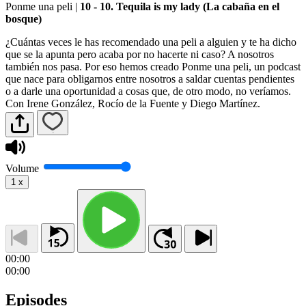
Ponme una peli
|
10 - 10. Tequila is my lady (La cabaña en el
bosque)
¿Cuántas veces le has recomendado una peli a alguien y te ha dicho
que se la apunta pero acaba por no hacerte ni caso? A nosotros
también nos pasa. Por eso hemos creado Ponme una peli, un podcast
que nace para obligarnos entre nosotros a saldar cuentas pendientes
o a darle una oportunidad a cosas que, de otro modo, no veríamos.
Con Irene González, Rocío de la Fuente y Diego Martínez.
Volume
1
x
00:00
00:00
Episodes