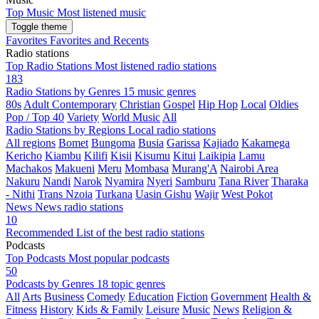
Top Music
Most listened music
Toggle theme
Favorites
Favorites and Recents
Radio stations
Top Radio Stations
Most listened radio stations
183
Radio Stations by Genres
15 music genres
80s
Adult Contemporary
Christian
Gospel
Hip Hop
Local
Oldies
Pop / Top 40
Variety
World Music
All
Radio Stations by Regions
Local radio stations
All regions
Bomet
Bungoma
Busia
Garissa
Kajiado
Kakamega
Kericho
Kiambu
Kilifi
Kisii
Kisumu
Kitui
Laikipia
Lamu
Machakos
Makueni
Meru
Mombasa
Murang'A
Nairobi Area
Nakuru
Nandi
Narok
Nyamira
Nyeri
Samburu
Tana River
Tharaka
- Nithi
Trans Nzoia
Turkana
Uasin Gishu
Wajir
West Pokot
News
News radio stations
10
Recommended
List of the best radio stations
Podcasts
Top Podcasts
Most popular podcasts
50
Podcasts by Genres
18 topic genres
All
Arts
Business
Comedy
Education
Fiction
Government
Health &
Fitness
History
Kids & Family
Leisure
Music
News
Religion &