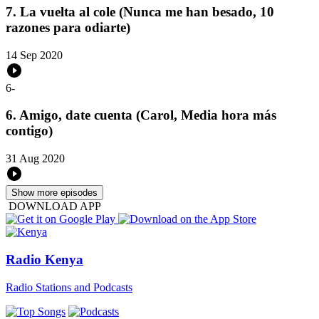
7. La vuelta al cole (Nunca me han besado, 10
razones para odiarte)
14 Sep 2020
6
-
6. Amigo, date cuenta (Carol, Media hora más
contigo)
31 Aug 2020
Show more episodes
DOWNLOAD APP
Radio Kenya
Radio Stations and Podcasts