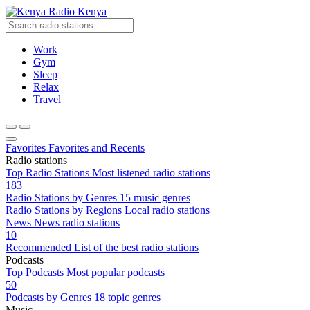
Radio Kenya
Work
Gym
Sleep
Relax
Travel
Favorites
Favorites and Recents
Radio stations
Top Radio Stations
Most listened radio stations
183
Radio Stations by Genres
15 music genres
Radio Stations by Regions
Local radio stations
News
News radio stations
10
Recommended
List of the best radio stations
Podcasts
Top Podcasts
Most popular podcasts
50
Podcasts by Genres
18 topic genres
Music