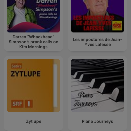
Darren “Whackhead”
Les impostures de Jean-
Simpson’s prank calls on
Yves Lafesse
Kfm Mornings
Zytlupe
Piano Journeys