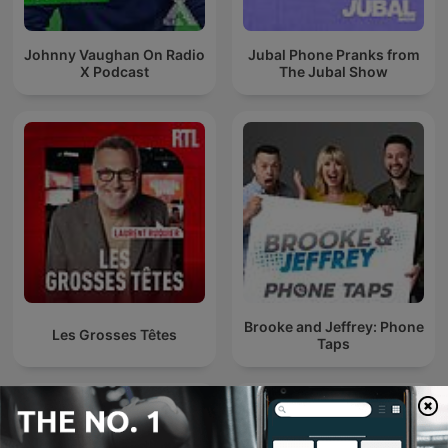
Johnny Vaughan On Radio
Jubal Phone Pranks from
X Podcast
The Jubal Show
Brooke and Jeffrey: Phone
Les Grosses Têtes
Taps