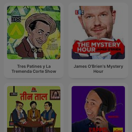
Tres Patines y La
James O'Brien's Mystery
Tremenda Corte Show
Hour