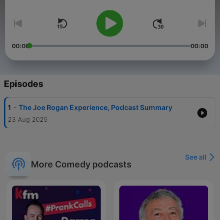
Volume
The source also includes
listener reviews
, which vary widely
from
supportive to highly critical
, with some listeners finding
the hosts' commentary an
alternative to Joe Rogan himself
.
00:00
00:00
Episodes
-
1
The Joe Rogan Experience, Podcast Summary
23 Aug 2025
See all
More Comedy podcasts