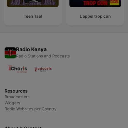
Teen Taal
L'appel trop con
Radio Kenya
Radio Stations and Podcasts
Resources
Broadcasters
Widgets
Radio Websites per Country