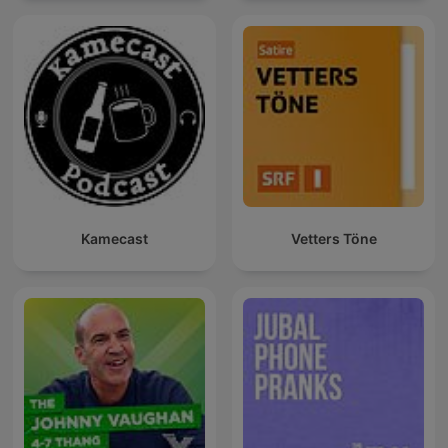
Kamecast
Vetters Töne