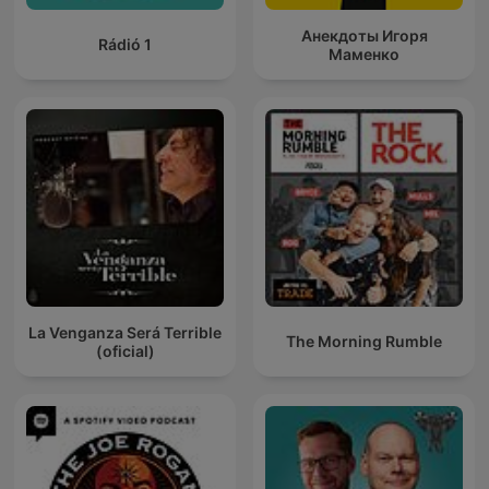
Анекдоты Игоря
Rádió 1
Маменко
La Venganza Será Terrible
The Morning Rumble
(oficial)