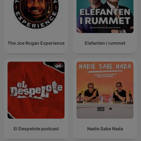
The Joe Rogan Experience
Elefanten i rummet
El Despelote podcast
Nadie Sabe Nada