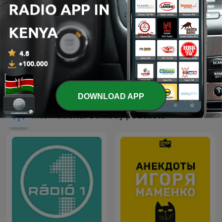
Citizen @ Best 92.6
LAGOS VOICES
DOWNLOAD APP
International Comedy podcasts