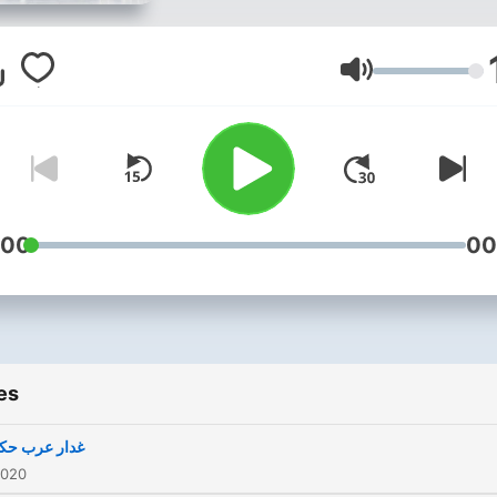
Volume
:00
00
es
 عرب حکمران
2020