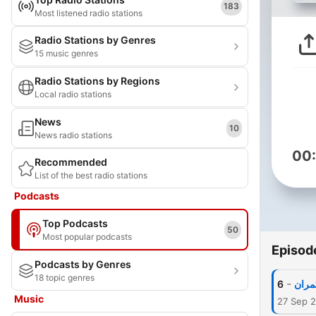
183
Most listened radio stations
Radio Stations by Genres
15 music genres
Radio Stations by Regions
Local radio stations
News
10
News radio stations
00
Recommended
List of the best radio stations
Podcasts
Top Podcasts
50
Most popular podcasts
Episod
Podcasts by Genres
18 topic genres
-
6
غدار
Music
27 Sep 