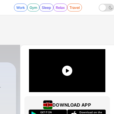
Work
Gym
Sleep
Relax
Travel
DOWNLOAD APP