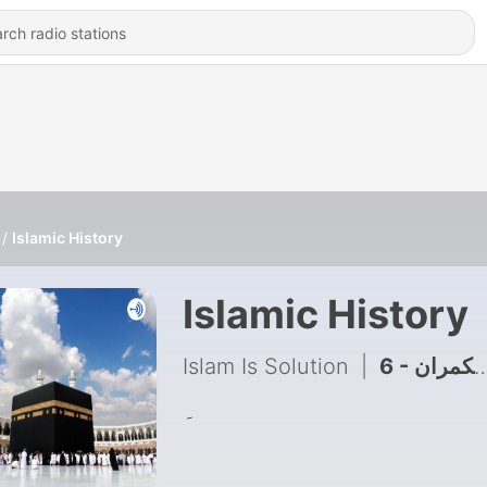
Islamic History
Islamic History
Islam Is Solution
|
6 - غدار عرب حکمران
۔