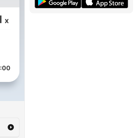
1
x
:00