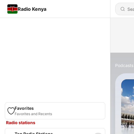
Radio Kenya
Podcasts
Favorites
Favorites and Recents
Radio stations
Top Radio Stations