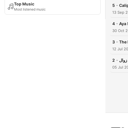
Top Music
-
5
Cali
Most listened music
13 Sep 
-
4
Aya 
30 Oct 
-
3
12 Jul 2
-
2
05 Jul 2