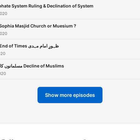
phate System Ruling & Declination of System
2020
Sophia Masjid Church or Muesium ?
2020
The End of Times ظہورِ امام مہدی
020
مسلمانوں کا زوال Decline of Muslims
020
Show more episodes